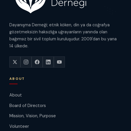
Dayanışma Derneği; etnik köken, din ya da coğrafya
gözetmeksizin haksızlığa uğrayanların yanında olan
bağımsız bir sivil toplum kuruluşudur. 2009'dan bu yana
14 ülkede.
ABOUT
About
Board of Directors
Mission, Vision, Purpose
Volunteer