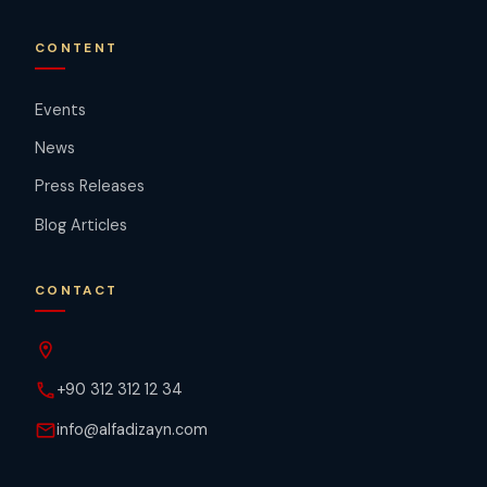
CONTENT
Events
News
Press Releases
Blog Articles
CONTACT
location_on
phone
+90 312 312 12 34
mail
info@alfadizayn.com