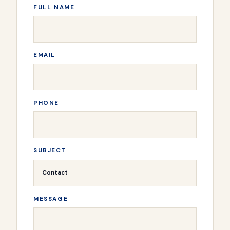
FULL NAME
EMAIL
PHONE
SUBJECT
MESSAGE