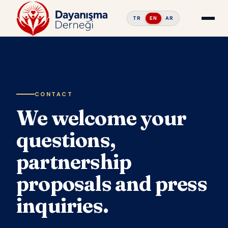
TR
EN
AR
CONTACT
We welcome your
questions,
partnership
proposals and press
inquiries.