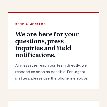
SEND A MESSAGE
We are here for your
questions, press
inquiries and field
notifications.
All messages reach our team directly; we
respond as soon as possible. For urgent
matters, please use the phone line above.