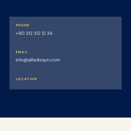
PHONE
+90 312 312 12 34
EMAIL
info@alfadizayn.com
LOCATION